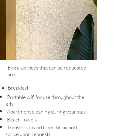
Extra services that can be requested
are:
Breakfast
Portable wifi for use throughout the
city
Apartment cleaning during your stay
Beach Towels
Transfers to and from the airport
(price upon request)