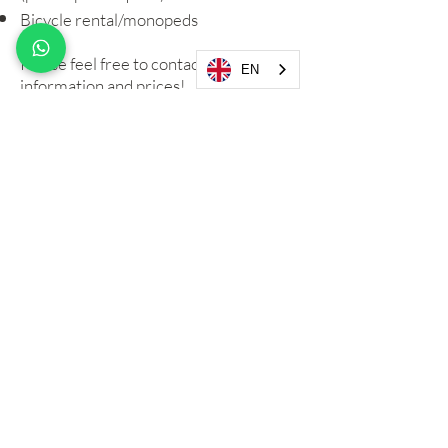
Bicycle rental
/monopeds
Please feel free to contact us for
EN
information and prices!
"Blueline SRL"
Via Raffaele Piras
27 - 09044
Quartucciu, Cagliari
VAT NO:
04017110927
I.U.N: F1364 I.U.N: T4651
CIN: IT092009B4000F1364
CIN: IT092009B4000T4651
Email:
info@fracieloemare.com
Phone: +39/
327 1036796
Follow us on:
WhatsApp Chat
Privacy Policy
Cookie Policy