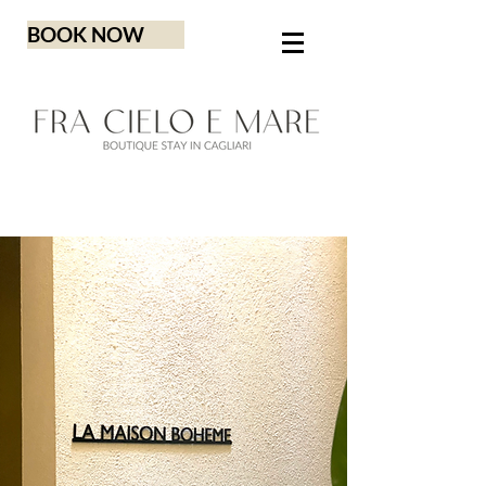
BOOK NOW